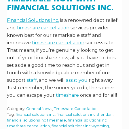
TIMESHARE NOW WITH
FINANCIAL SOLUTIONS INC.
Financial Solutions Inc.
is a renowned debt relief
and
timeshare cancellation
services provider
known best for our remarkable staff and
impressive
timeshare cancellation
success rate.
That means, if you’re genuinely looking to get
out of your timeshare now, all you have to do is
set aside a good time to reach out and get in
touch with a knowledgeable member of our
support
staff
, and we will
assist you
right away.
Just remember, the sooner you do, the sooner
you can escape your
timeshare
once and for all!
Category:
General News
,
Timeshare Cancellation
Tag:
financial solutions inc
,
financial solutions inc sheridan
,
financial solutions inc timeshare
,
financial solutions inc
timeshare cancellation
,
financial solutions inc wyoming
,