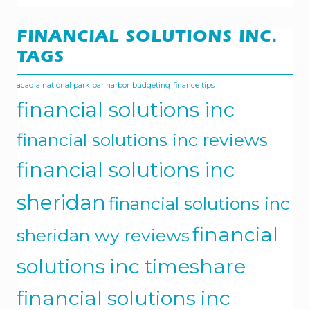
FINANCIAL SOLUTIONS INC.
TAGS
acadia national park
bar harbor
budgeting
finance tips
financial solutions inc
financial solutions inc reviews
financial solutions inc
sheridan
financial solutions inc
financial
sheridan wy reviews
solutions inc timeshare
financial solutions inc