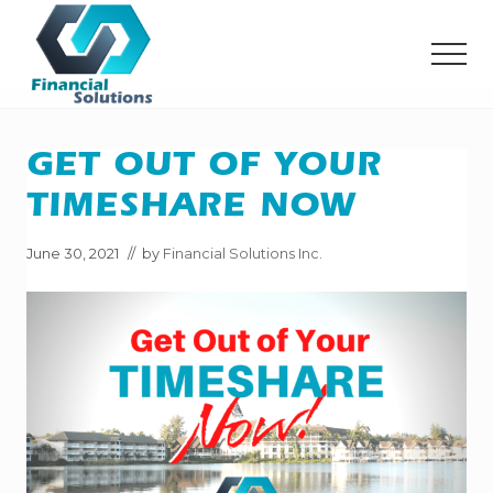
Menu
Skip
Skip
to
to
MEN
main
primary
content
sidebar
Financial
Solutions
Inc
GET OUT OF YOUR
Sheridan
WY
TIMESHARE NOW
June 30, 2021
// by
Financial Solutions Inc.