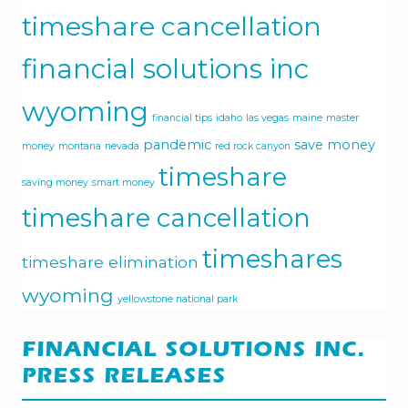
timeshare cancellation
financial solutions inc
wyoming
financial tips
idaho
las vegas
maine
master
pandemic
save money
money
montana
nevada
red rock canyon
timeshare
saving money
smart money
timeshare cancellation
timeshares
timeshare elimination
wyoming
yellowstone national park
FINANCIAL SOLUTIONS INC.
PRESS RELEASES