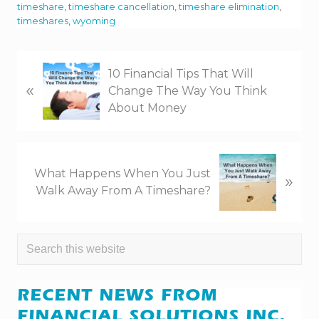
timeshare
,
timeshare cancellation
,
timeshare elimination
,
timeshares
,
wyoming
P
10 Financial Tips That Will
«
r
Change The Way You Think
e
About Money
v
i
o
N
u
What Happens When You Just
»
e
s
Walk Away From A Timeshare?
x
P
t
o
P
s
PRIMARY
Search
o
t
this
s
SIDEBAR
:
website
t
RECENT NEWS FROM
:
FINANCIAL SOLUTIONS INC.