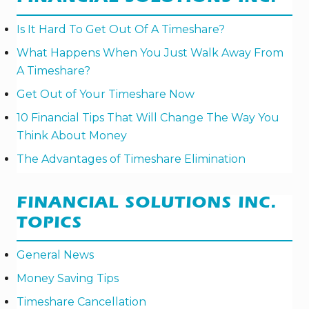
Is It Hard To Get Out Of A Timeshare?
What Happens When You Just Walk Away From
A Timeshare?
Get Out of Your Timeshare Now
10 Financial Tips That Will Change The Way You
Think About Money
The Advantages of Timeshare Elimination
FINANCIAL SOLUTIONS INC.
TOPICS
General News
Money Saving Tips
Timeshare Cancellation