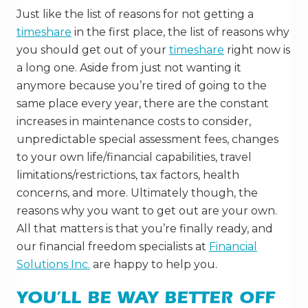
Just like the list of reasons for not getting a
timeshare
in the first place, the list of reasons why
you should get out of your
timeshare
right now is
a long one. Aside from just not wanting it
anymore because you’re tired of going to the
same place every year, there are the constant
increases in maintenance costs to consider,
unpredictable special assessment fees, changes
to your own life/financial capabilities, travel
limitations/restrictions, tax factors, health
concerns, and more. Ultimately though, the
reasons why you want to get out are your own.
All that matters is that you’re finally ready, and
our financial freedom specialists at
Financial
Solutions Inc.
are happy to help you.
YOU’LL BE WAY BETTER OFF