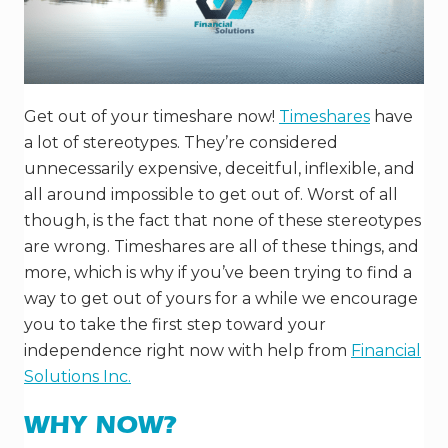
Get out of your timeshare now!
Timeshares
have
a lot of stereotypes. They’re considered
unnecessarily expensive, deceitful, inflexible, and
all around impossible to get out of. Worst of all
though, is the fact that none of these stereotypes
are wrong. Timeshares are all of these things, and
more, which is why if you’ve been trying to find a
way to get out of yours for a while we encourage
you to take the first step toward your
independence right now with help from
Financial
Solutions Inc.
WHY NOW?