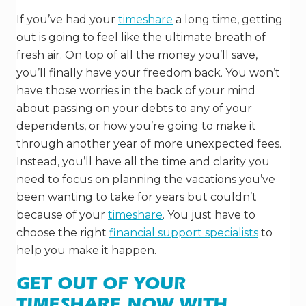
If you’ve had your
timeshare
a long time, getting
out is going to feel like the ultimate breath of
fresh air. On top of all the money you’ll save,
you’ll finally have your freedom back. You won’t
have those worries in the back of your mind
about passing on your debts to any of your
dependents, or how you’re going to make it
through another year of more unexpected fees.
Instead, you’ll have all the time and clarity you
need to focus on planning the vacations you’ve
been wanting to take for years but couldn’t
because of your
timeshare
. You just have to
choose the right
financial support specialists
to
help you make it happen.
GET OUT OF YOUR