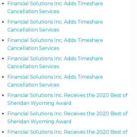
Financial Solutions Inc. Adds Timeshare
Cancellation Services
Financial Solutions Inc. Adds Timeshare
Cancellation Services
Financial Solutions Inc. Adds Timeshare
Cancellation Services
Financial Solutions Inc. Adds Timeshare
Cancellation Services
Financial Solutions Inc. Adds Timeshare
Cancellation Services
Financial Solutions Inc. Receives the 2020 Best of
Sheridan Wyoming Award
Financial Solutions Inc. Receives the 2020 Best of
Sheridan Wyoming Award
Financial Solutions Inc. Receives the 2020 Best of