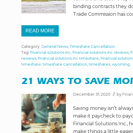
H
binding contracts they d
A
R
Trade Commission has co
E
I
N
READ MORE
A
T
P
H
A
E
N
Category:
General News
,
Timeshare Cancellation
W
D
O
Tag:
financial solutions inc
,
financial solutions inc reviews
,
f
E
R
reviews
,
financial solutions inc timeshare
,
financial solutio
M
S
I
timeshare
,
timeshare cancellation
,
timeshares
,
wyoming
T
C
A
?
S
P
21 WAYS TO SAVE MOR
E
C
T
December 31, 2020
// by
Finan
S
O
Saving money isn’t always
F
O
make it paycheck to payche
W
N
Financial Solutions Inc., 
I
make things a little eas
N