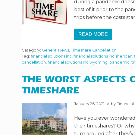
during a pandemic doesn’
best of it prior to the p
trips before the costs sta
READ MORE
H
O
W
Category:
General News
,
Timeshare Cancellation
D
O
Tag:
financial solutions inc
,
financial solutions inc sheridan
,
I
cancellation
,
financial solutions inc wyoming
,
pandemic
,
t
G
E
T
THE WORST ASPECTS 
R
I
D
TIMESHARE
O
F
M
January 26, 2021
// by
Financial 
Y
T
Have you ever wondered
I
M
their timeshares? Or wh
E
S
turn around after they’ve