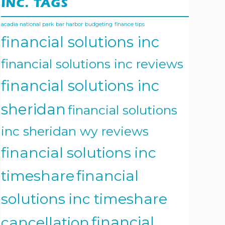
INC. TAGS
acadia national park
bar harbor
budgeting
finance tips
financial solutions inc
financial solutions inc reviews
financial solutions inc
sheridan
financial solutions
inc sheridan wy reviews
financial solutions inc
timeshare
financial
solutions inc timeshare
cancellation
financial