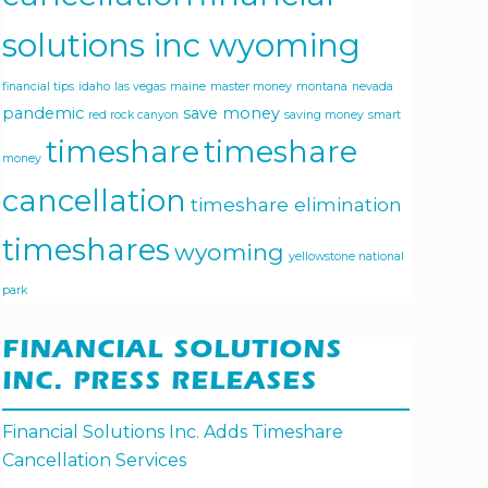
solutions inc wyoming
financial tips
idaho
las vegas
maine
master money
montana
nevada
pandemic
save money
red rock canyon
saving money
smart
timeshare
timeshare
money
cancellation
timeshare elimination
timeshares
wyoming
yellowstone national
park
FINANCIAL SOLUTIONS
INC. PRESS RELEASES
Financial Solutions Inc. Adds Timeshare
Cancellation Services