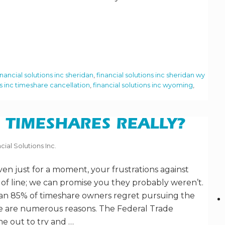
inancial solutions inc sheridan
,
financial solutions inc sheridan wy
ns inc timeshare cancellation
,
financial solutions inc wyoming
,
 TIMESHARES REALLY?
cial Solutions Inc.
ven just for a moment, your frustrations against
of line; we can promise you they probably weren’t.
han 85% of timeshare owners regret pursuing the
ere are numerous reasons. The Federal Trade
e out to try and …