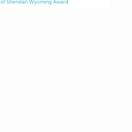
of Sheridan Wyoming Award