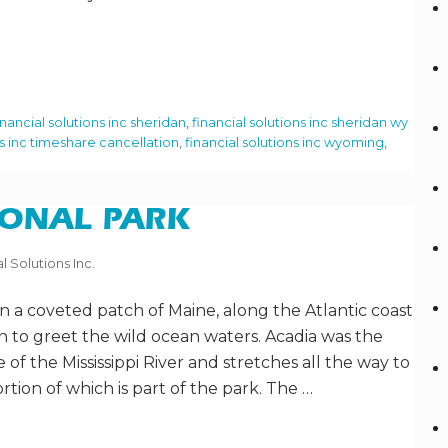
inancial solutions inc sheridan
,
financial solutions inc sheridan wy
ns inc timeshare cancellation
,
financial solutions inc wyoming
,
IONAL PARK
l Solutions Inc.
 in a coveted patch of Maine, along the Atlantic coast
 to greet the wild ocean waters. Acadia was the
de of the Mississippi River and stretches all the way to
rtion of which is part of the park. The …