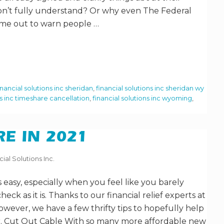
on’t fully understand? Or why even The Federal
me out to warn people …
inancial solutions inc sheridan
,
financial solutions inc sheridan wy
ns inc timeshare cancellation
,
financial solutions inc wyoming
,
E IN 2021
cial Solutions Inc.
 easy, especially when you feel like you barely
ck as it is. Thanks to our financial relief experts at
however, we have a few thrifty tips to hopefully help
ier. Cut Out Cable With so many more affordable new