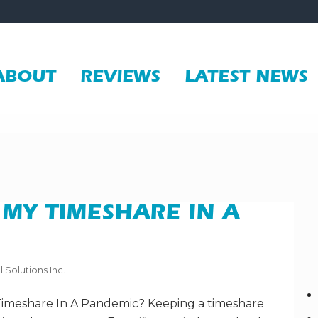
ABOUT
REVIEWS
LATEST NEWS
 MY TIMESHARE IN A
l Solutions Inc.
Timeshare In A Pandemic? Keeping a timeshare