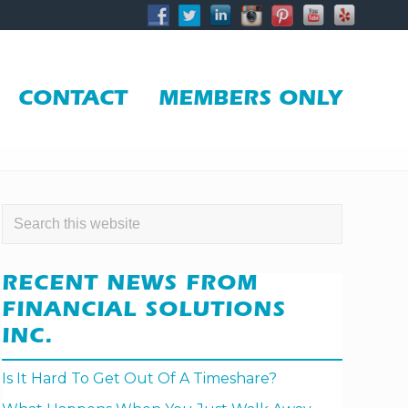
BE
HE
CONTACT
MEMBERS ONLY
PRIMARY
Search
this
SIDEBAR
website
RECENT NEWS FROM
FINANCIAL SOLUTIONS
INC.
Is It Hard To Get Out Of A Timeshare?