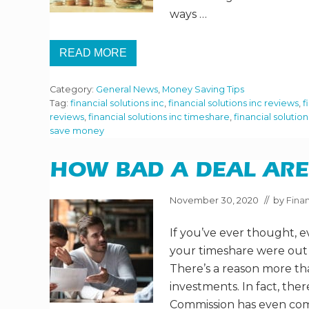
G
ways …
A
T
I
READ MORE
M
2
E
1
S
W
H
Category:
General News
,
Money Saving Tips
A
A
Y
Tag:
financial solutions inc
,
financial solutions inc reviews
,
f
R
S
reviews
,
financial solutions inc timeshare
,
financial solutio
E
T
save money
O
S
A
V
HOW BAD A DEAL ARE
E
M
O
November 30, 2020
// by
Finan
R
E
If you’ve ever thought, e
I
N
your timeshare were out 
2
0
There’s a reason more t
2
investments. In fact, th
1
Commission has even com