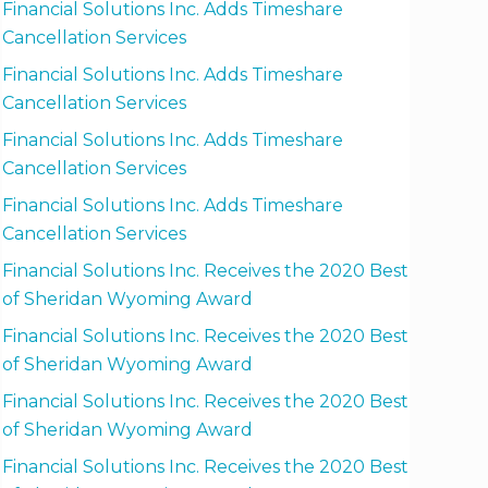
Financial Solutions Inc. Adds Timeshare
Cancellation Services
Financial Solutions Inc. Adds Timeshare
Cancellation Services
Financial Solutions Inc. Adds Timeshare
Cancellation Services
Financial Solutions Inc. Adds Timeshare
Cancellation Services
Financial Solutions Inc. Receives the 2020 Best
of Sheridan Wyoming Award
Financial Solutions Inc. Receives the 2020 Best
of Sheridan Wyoming Award
Financial Solutions Inc. Receives the 2020 Best
of Sheridan Wyoming Award
Financial Solutions Inc. Receives the 2020 Best