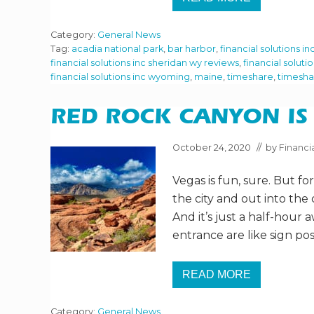
V
E
I
A
S
L
Category:
General News
I
L
T
Tag:
acadia national park
,
bar harbor
,
financial solutions in
Y
I
?
financial solutions inc sheridan wy reviews
,
financial soluti
N
financial solutions inc wyoming
,
maine
,
timeshare
,
timesha
G
A
C
A
RED ROCK CANYON IS 
D
I
A
October 24, 2020
// by
Financia
N
A
Vegas is fun, sure. But f
T
I
the city and out into the 
O
N
And it’s just a half-hour
A
entrance are like sign pos
L
P
A
R
READ MORE
R
K
E
D
Category:
General News
R