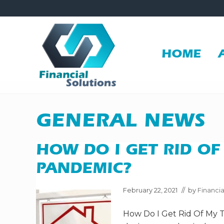
Skip
Skip
Skip
Skip
to
to
to
to
right
main
secondary
primary
header
content
navigation
sidebar
HOME
navigation
Financial
Solutions
Inc
GENERAL NEWS
Sheridan
WY
HOW DO I GET RID OF
PANDEMIC?
February 22, 2021
// by
Financia
How Do I Get Rid Of My 