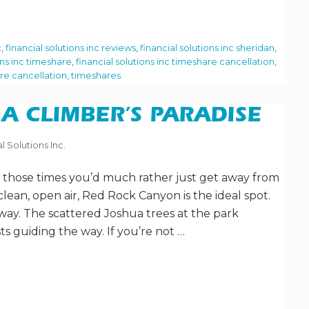
c
,
financial solutions inc reviews
,
financial solutions inc sheridan
,
ons inc timeshare
,
financial solutions inc timeshare cancellation
,
re cancellation
,
timeshares
A CLIMBER’S PARADISE
l Solutions Inc.
or those times you’d much rather just get away from
clean, open air, Red Rock Canyon is the ideal spot.
 away. The scattered Joshua trees at the park
ts guiding the way. If you’re not …