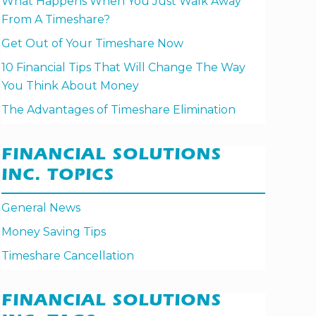
What Happens When You Just Walk Away
From A Timeshare?
Get Out of Your Timeshare Now
10 Financial Tips That Will Change The Way
You Think About Money
The Advantages of Timeshare Elimination
FINANCIAL SOLUTIONS
INC. TOPICS
General News
Money Saving Tips
Timeshare Cancellation
FINANCIAL SOLUTIONS