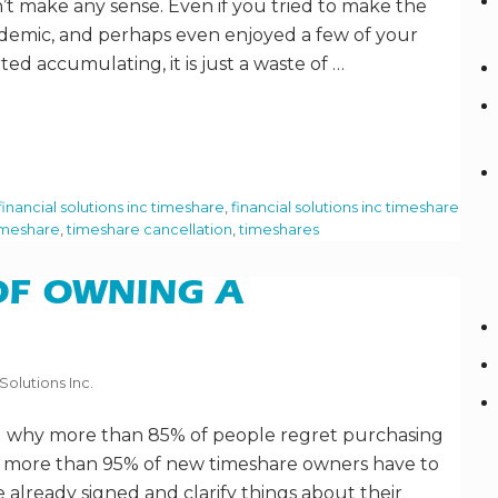
t make any sense. Even if you tried to make the
andemic, and perhaps even enjoyed a few of your
rted accumulating, it is just a waste of …
financial solutions inc timeshare
,
financial solutions inc timeshare
imeshare
,
timeshare cancellation
,
timeshares
OF OWNING A
Solutions Inc.
 why more than 85% of people regret purchasing
y more than 95% of new timeshare owners have to
 already signed and clarify things about their