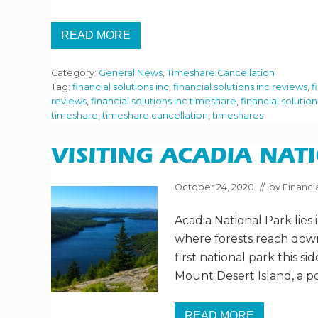
READ MORE
H
O
W
Category:
General News
,
Timeshare Cancellation
B
A
Tag:
financial solutions inc
,
financial solutions inc reviews
,
f
D
reviews
,
financial solutions inc timeshare
,
financial solutio
A
timeshare
,
timeshare cancellation
,
timeshares
D
E
A
L
VISITING ACADIA NAT
A
R
E
October 24, 2020
// by
Financia
T
I
Acadia National Park lies
M
E
where forests reach down
S
H
first national park this si
A
Mount Desert Island, a po
R
E
S
R
READ MORE