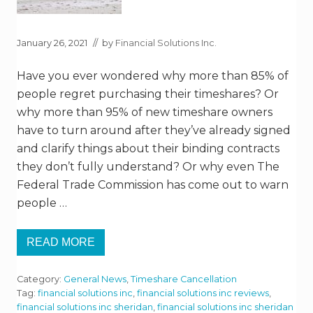
January 26, 2021
// by
Financial Solutions Inc.
Have you ever wondered why more than 85% of
people regret purchasing their timeshares? Or
why more than 95% of new timeshare owners
have to turn around after they’ve already signed
and clarify things about their binding contracts
they don’t fully understand? Or why even The
Federal Trade Commission has come out to warn
people …
READ MORE
T
H
E
Category:
General News
,
Timeshare Cancellation
W
O
Tag:
financial solutions inc
,
financial solutions inc reviews
,
R
financial solutions inc sheridan
,
financial solutions inc sheridan