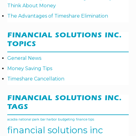
E
Think About Money
W
I
The Advantages of Timeshare Elimination
N
T
E
R
FINANCIAL SOLUTIONS INC.
TOPICS
General News
Money Saving Tips
Timeshare Cancellation
FINANCIAL SOLUTIONS INC.
TAGS
acadia national park
bar harbor
budgeting
finance tips
financial solutions inc