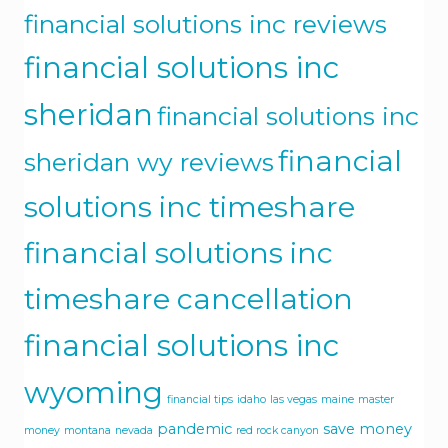
financial solutions inc reviews
financial solutions inc
sheridan
financial solutions inc
financial
sheridan wy reviews
solutions inc timeshare
financial solutions inc
timeshare cancellation
financial solutions inc
wyoming
financial tips
idaho
las vegas
maine
master
pandemic
save money
money
montana
nevada
red rock canyon