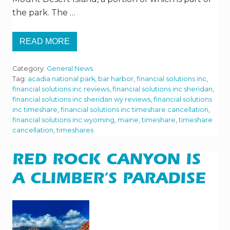
the park. The …
READ MORE
V
I
S
Category:
General News
I
T
Tag:
acadia national park
,
bar harbor
,
financial solutions inc
,
I
financial solutions inc reviews
,
financial solutions inc sheridan
,
N
financial solutions inc sheridan wy reviews
,
financial solutions
G
inc timeshare
,
financial solutions inc timeshare cancellation
,
A
C
financial solutions inc wyoming
,
maine
,
timeshare
,
timeshare
A
cancellation
,
timeshares
D
I
A
RED ROCK CANYON IS
N
A
T
A CLIMBER’S PARADISE
I
O
N
A
L
P