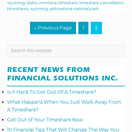
E
wyoming
,
idaho
,
montana
,
timeshare
,
timeshare cancellation
,
Y
timeshares
,
wyoming
,
yellowstone national park
E
L
L
O
G
P
P
«
Previous Page
1
2
W
o
a
a
S
T
t
g
g
O
PRIMARY
Search
N
o
e
e
E
this
SIDEBAR
N
website
A
T
RECENT NEWS FROM
I
O
FINANCIAL SOLUTIONS INC.
N
A
L
Is It Hard To Get Out Of A Timeshare?
P
A
What Happens When You Just Walk Away From
R
A Timeshare?
K
I
Get Out of Your Timeshare Now
N
T
H
10 Financial Tips That Will Change The Way You