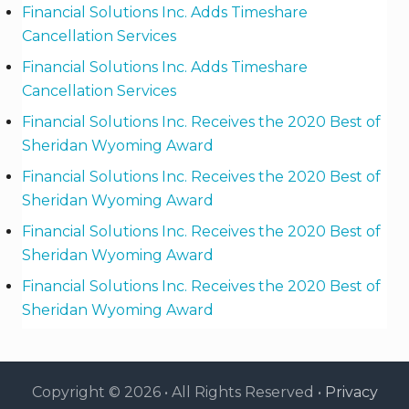
Financial Solutions Inc. Adds Timeshare
Cancellation Services
Financial Solutions Inc. Adds Timeshare
Cancellation Services
Financial Solutions Inc. Receives the 2020 Best of
Sheridan Wyoming Award
Financial Solutions Inc. Receives the 2020 Best of
Sheridan Wyoming Award
Financial Solutions Inc. Receives the 2020 Best of
Sheridan Wyoming Award
Financial Solutions Inc. Receives the 2020 Best of
Sheridan Wyoming Award
Copyright © 2026 • All Rights Reserved •
Privacy