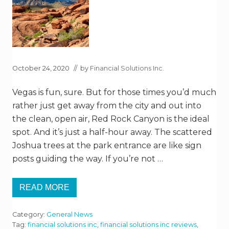
A
R
K
October 24, 2020
// by
Financial Solutions Inc.
Vegas is fun, sure. But for those times you’d much
rather just get away from the city and out into
the clean, open air, Red Rock Canyon is the ideal
spot. And it’s just a half-hour away. The scattered
Joshua trees at the park entrance are like sign
posts guiding the way. If you’re not …
READ MORE
R
E
D
Category:
General News
R
O
Tag:
financial solutions inc
,
financial solutions inc reviews
,