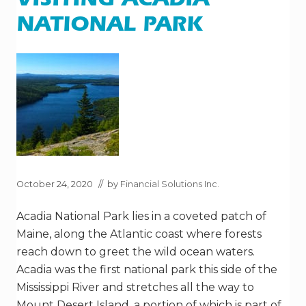
VISITING ACADIA
E
T
NATIONAL PARK
I
M
E
S
H
A
R
E
S
R
E
A
L
L
Y
October 24, 2020
// by
Financial Solutions Inc.
?
Acadia National Park lies in a coveted patch of
Maine, along the Atlantic coast where forests
reach down to greet the wild ocean waters.
Acadia was the first national park this side of the
Mississippi River and stretches all the way to
Mount Desert Island, a portion of which is part of