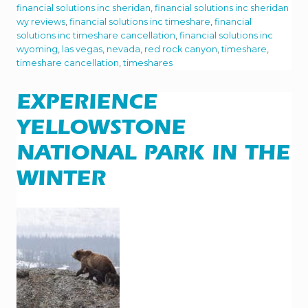
C
financial solutions inc sheridan
,
financial solutions inc sheridan
K
wy reviews
,
financial solutions inc timeshare
,
financial
C
solutions inc timeshare cancellation
,
financial solutions inc
A
N
wyoming
,
las vegas
,
nevada
,
red rock canyon
,
timeshare
,
Y
timeshare cancellation
,
timeshares
O
N
I
EXPERIENCE
S
A
C
YELLOWSTONE
L
I
NATIONAL PARK IN THE
M
B
WINTER
E
R
’
S
P
A
R
A
D
I
S
E