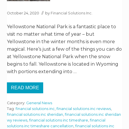
October 24, 2020
// by
Financial Solutions Inc.
Yellowstone National Park is a fantastic place to
visit no matter what time of year – but
Yellowstone in the winter months is even more
magical. Here’s just a few of the things you can do
at Yellowstone National Park when the snow
begins to fall. Yellowstone is located in Wyoming
with portions extending into …
READ MORE
E
X
P
Category:
General News
E
R
Tag:
financial solutions inc
,
financial solutions inc reviews
,
I
financial solutions inc sheridan
,
financial solutions inc sheridan
E
wy reviews
,
financial solutions inc timeshare
,
financial
N
solutions inc timeshare cancellation
,
financial solutions inc
C