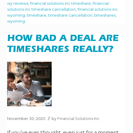
S
wy reviews
,
financial solutions inc timeshare
,
financial
T
solutions inc timeshare cancellation
,
financial solutions inc
A
S
wyoming
,
timeshare
,
timeshare cancellation
,
timeshares
,
P
wyoming
E
C
T
HOW BAD A DEAL ARE
S
O
F
TIMESHARES REALLY?
O
W
N
I
N
G
A
T
I
M
E
S
H
A
November 30, 2020
// by
Financial Solutions Inc.
R
E
If you’ve ever thought, even just for a moment,