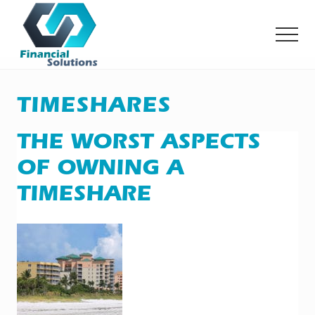
Menu
Skip
Skip
to
to
MEN
main
primary
content
sidebar
Financial
Solutions
Inc
TIMESHARES
Sheridan
WY
THE WORST ASPECTS
OF OWNING A
TIMESHARE