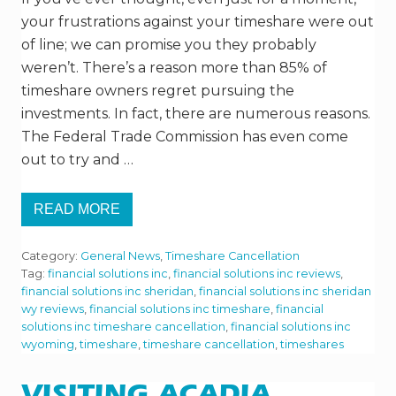
your frustrations against your timeshare were out
of line; we can promise you they probably
weren’t. There’s a reason more than 85% of
timeshare owners regret pursuing the
investments. In fact, there are numerous reasons.
The Federal Trade Commission has even come
out to try and …
READ MORE
H
O
W
Category:
General News
,
Timeshare Cancellation
B
A
Tag:
financial solutions inc
,
financial solutions inc reviews
,
D
financial solutions inc sheridan
,
financial solutions inc sheridan
A
wy reviews
,
financial solutions inc timeshare
,
financial
D
solutions inc timeshare cancellation
,
financial solutions inc
E
A
wyoming
,
timeshare
,
timeshare cancellation
,
timeshares
L
A
R