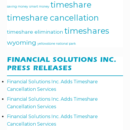
timeshare
saving money
smart money
timeshare cancellation
timeshares
timeshare elimination
wyoming
yellowstone national park
FINANCIAL SOLUTIONS INC.
PRESS RELEASES
Financial Solutions Inc. Adds Timeshare
Cancellation Services
Financial Solutions Inc. Adds Timeshare
Cancellation Services
Financial Solutions Inc. Adds Timeshare
Cancellation Services